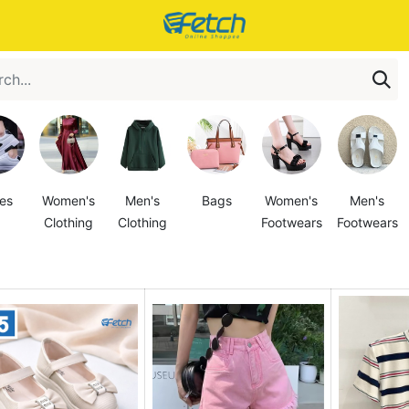
es
Women's
Men's
Bags
Women's
Men's
Clothing
Clothing
Footwears
Footwears