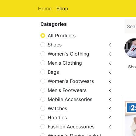
Home
Shop
Categories
All Products
Shoes
Women's Clothing
Men's Clothing
Sho
Bags
Women's Footwears
Men's Footwears
Mobile Accessories
Watches
Hoodies
Fashion Accessories
Women's Denim Jacket