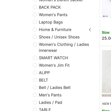
BACK PACK
Women's Pants
Laptop Bags
Home & Furniture
Size:
Shoes / Unisex Shoes
25.0
Women's Clothing / Ladies
innerwear
SMART WATCH
Women's Jim Fit
ALIPP
BELT
Belt / Ladies Belt
Men's Pants
Ladies / Pad
NEW F
TABLE
Size: