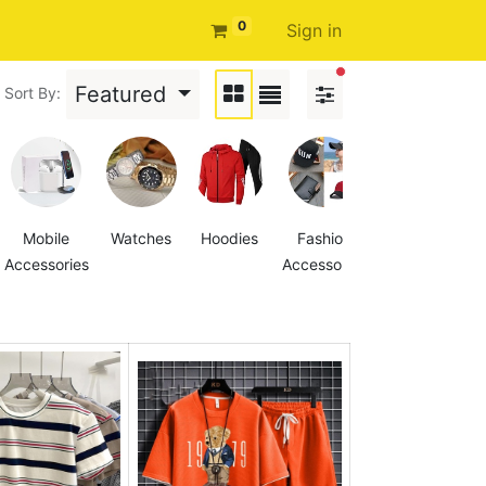
0
Sign in
filters active
Featured
Sort By:
Mobile
Watches
Hoodies
Fashion
Women's
Accessories
Accessories
Denim
Jacket