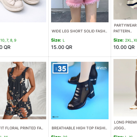
PARTYWEAR 
WIDE LEG SHORT SOLID FASH..
PATTERN..
Size:
Size:
10, 7, 8, 9
L
2XL, X
0
QR
15.00
QR
10.00
QR
LONG PREMI
IT FLORAL PRINTED FA..
BREATHABLE HIGH TOP FASHI..
JOGG..
Size:
Size: