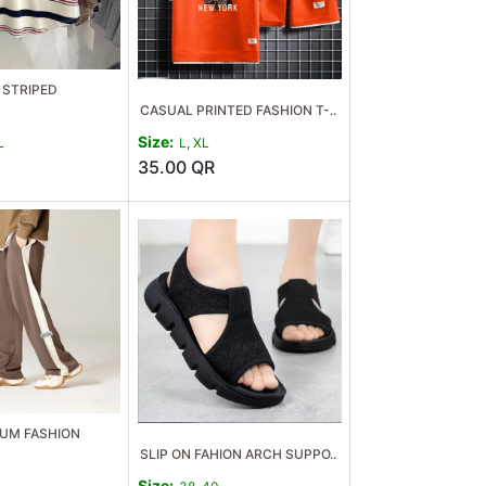
STRIPED
CASUAL PRINTED FASHION T-..
Size:
L
L, XL
35.00
QR
UM FASHION
SLIP ON FAHION ARCH SUPPO..
Size: