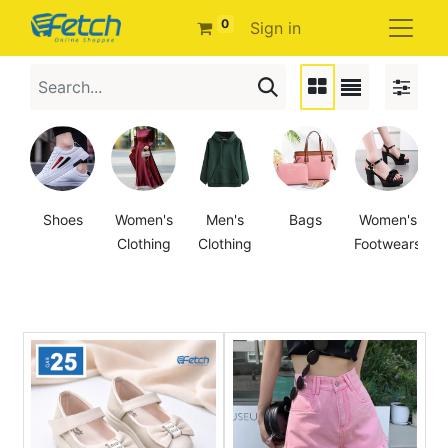
0
Sign in
Shoes
Women's
Men's
Bags
Women's
Clothing
Clothing
Footwears
F