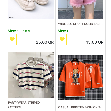
WIDE LEG SHORT SOLID FASH..
Size:
Size:
10, 7, 8, 9
L
25.00
QR
15.00
QR
PARTYWEAR STRIPED
PATTERN..
CASUAL PRINTED FASHION T-..