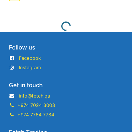
Follow us
Facebook
Instagram
Get in touch
info@fetch.qa
+974 7024 3003
+974 7764 7784