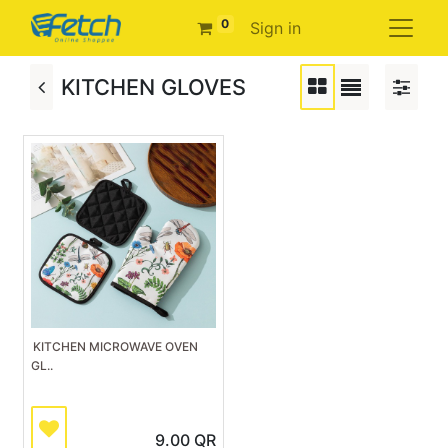
0
Sign in
KITCHEN GLOVES
KITCHEN MICROWAVE OVEN
GL..
9.00
QR