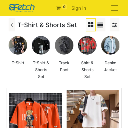
0
Sign in
T-Shirt & Shorts Set
T-Shirt
T-Shirt &
Track
Shirt &
Denim
Shorts
Pant
Shorts
Jacket
Set
Set