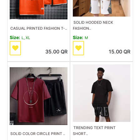
SOLID HOODED NECK
CASUAL PRINTED FASHION T-..
FASHION..
Size:
Size:
L, XL
M
35.00
QR
15.00
QR
TRENDING TEXT PRINT
SOLID COLOR CIRCLE PRINT ..
SHORT..