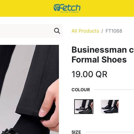
All Products
FT1068
Businessman cl
Formal Shoes
19.00
QR
COLOUR
SIZE