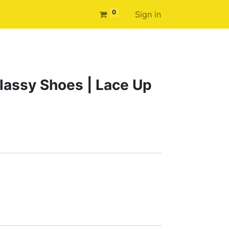
0
Sign in
assy Shoes | Lace Up