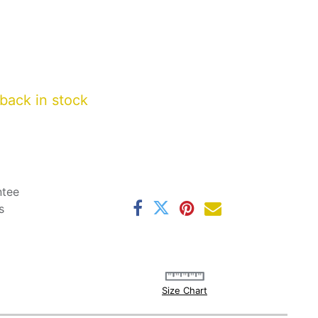
back in stock
ntee
s
Size Chart