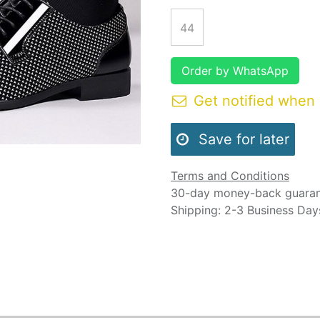
44
Order by WhatsApp
Get notified when 
Save for later
Terms and Conditions
30-day money-back guara
Shipping: 2-3 Business Day