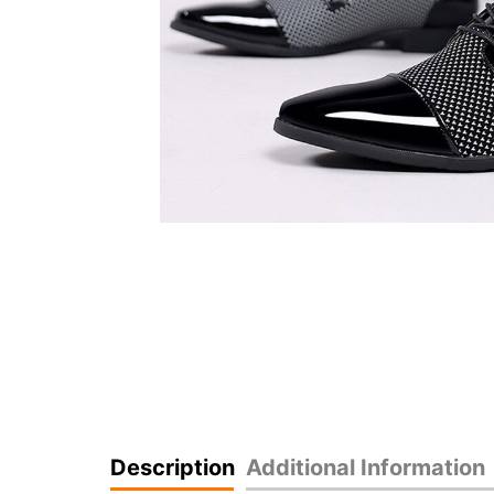
Description
Additional Information