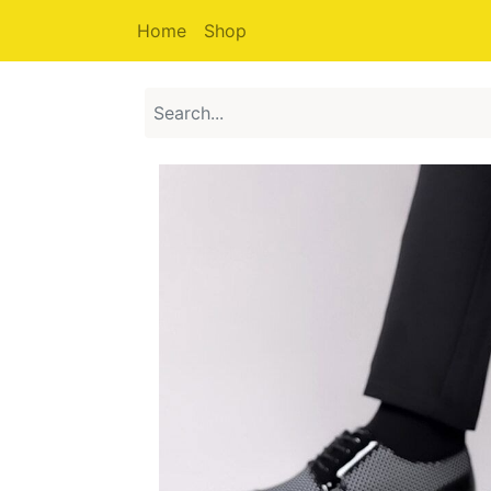
Home
Shop