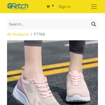
0
Sign in
All Products
FT769