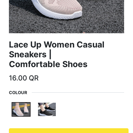
Lace Up Women Casual
Sneakers |
Comfortable Shoes
16.00
QR
COLOUR