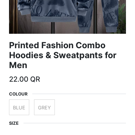
Printed Fashion Combo
Hoodies & Sweatpants for
Men
22.00
QR
COLOUR
BLUE
GREY
SIZE