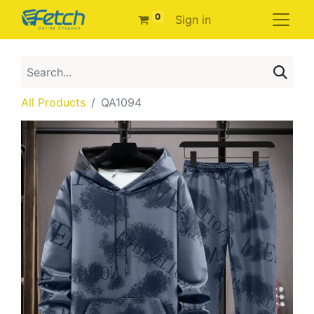
0
Sign in
All Products
QA1094