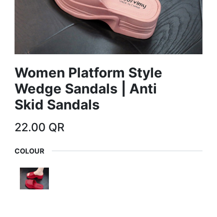
Women Platform Style
Wedge Sandals | Anti
Skid Sandals
22.00
QR
COLOUR