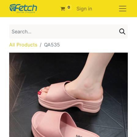
0
Sign in
All Products
QA535