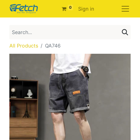
0
Sign in
All Products
QA746