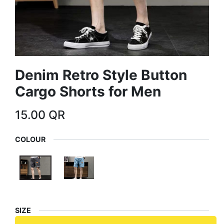
Denim Retro Style Button
Cargo Shorts for Men
15.00
QR
COLOUR
SIZE