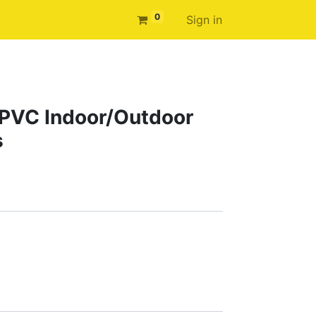
0
Sign in
e PVC Indoor/Outdoor
s