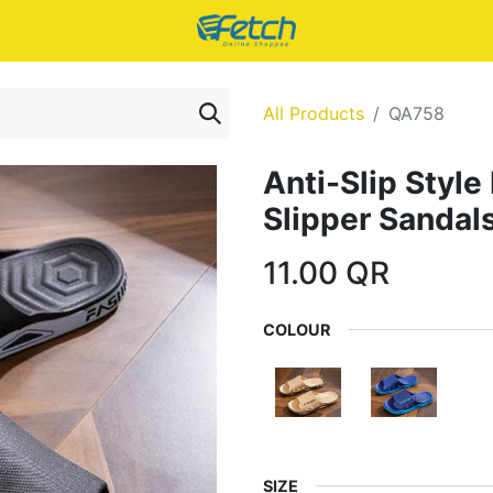
All Products
QA758
Anti-Slip Styl
Slipper Sandal
11.00
QR
COLOUR
SIZE