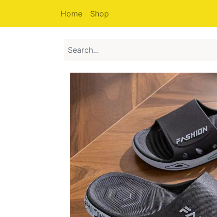
Home
Shop