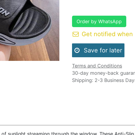
Order by WhatsApp
Get notified when 
Save for later
Terms and Conditions
30-day money-back guara
Shipping: 2-3 Business Day
 of sunlight streaming through the window. These Anti-Slip