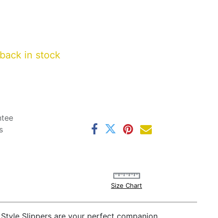
back in stock
ntee
s
Size Chart
 Style Slippers are your perfect companion.