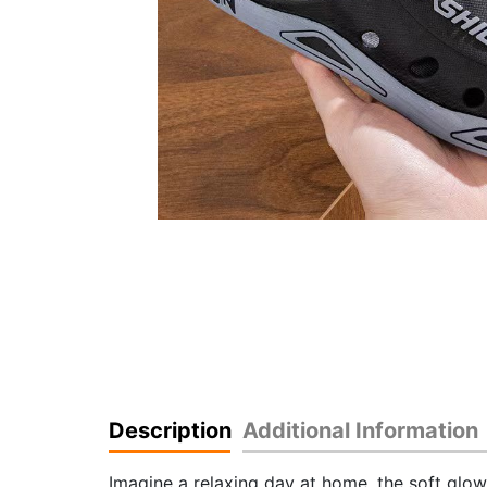
Description
Additional Information
Imagine a relaxing day at home, the soft glow